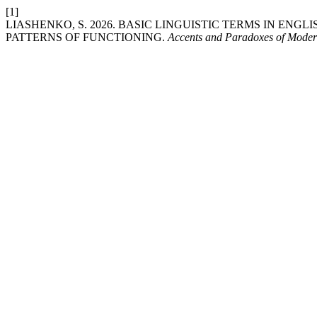
[1]
LIASHENKO, S. 2026. BASIC LINGUISTIC TERMS IN ENG
PATTERNS OF FUNCTIONING.
Accents and Paradoxes of Moder