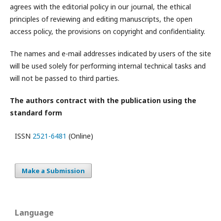
agrees with the editorial policy in our journal, the ethical
principles of reviewing and editing manuscripts, the open
access policy, the provisions on copyright and confidentiality.
The names and e-mail addresses indicated by users of the site
will be used solely for performing internal technical tasks and
will not be passed to third parties.
The authors contract with the publication using the
standard form
ISSN
2521-6481
(Online)
Make a Submission
Language