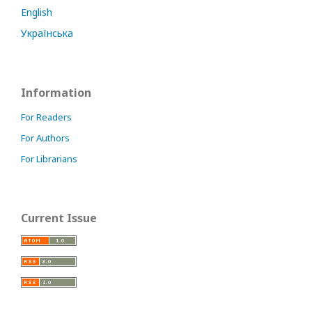
English
Українська
Information
For Readers
For Authors
For Librarians
Current Issue