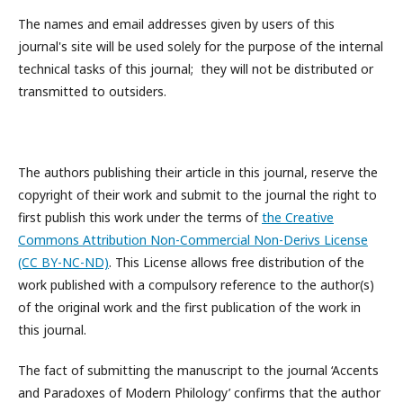
The names and email addresses given by users of this
journal's site will be used solely for the purpose of the internal
technical tasks of this journal; they will not be distributed or
transmitted to outsiders.
The authors publishing their article in this journal, reserve the
copyright of their work and submit to the journal the right to
first publish this work under the terms of
the Creative
Commons Attribution Non-Commercial Non-Derivs License
(CC BY-NC-ND)
. This License allows free distribution of the
work published with a compulsory reference to the author(s)
of the original work and the first publication of the work in
this journal.
The fact of submitting the manuscript to the journal ‘Accents
and Paradoxes of Modern Philology’ confirms that the author