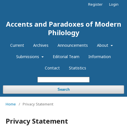
Register
Login
Accents and Paradoxes of Modern
Philology
Current
Archives
Announcements
About
Submissions
Editorial Team
Information
Contact
Statistics
Search
Home
/
Privacy Statement
Privacy Statement